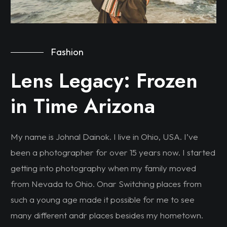
Fashion
Lens Legacy: Frozen
in Time Arizona
My name is Johnal Dainok. I live in Ohio, USA. I’ve
been a photographer for over 15 years now. I started
getting into photography when my family moved
from Nevada to Ohio. Onar Switching places from
such a young age made it possible for me to see
many different andr places besides my hometown.