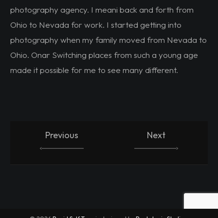
photography agency. I meani back and forth from
Ohio to Nevada for work. I started getting into
photography when my family moved from Nevada to
Ohio. Onar Switching places from such a young age
made it possible for me to see many different.
Previous
Next