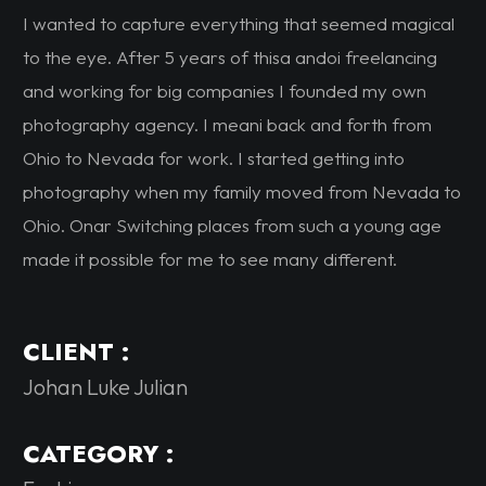
I wanted to capture everything that seemed magical
to the eye. After 5 years of thisa andoi freelancing
and working for big companies I founded my own
photography agency. I meani back and forth from
Ohio to Nevada for work. I started getting into
photography when my family moved from Nevada to
Ohio. Onar Switching places from such a young age
made it possible for me to see many different.
CLIENT :
Johan Luke Julian
CATEGORY :