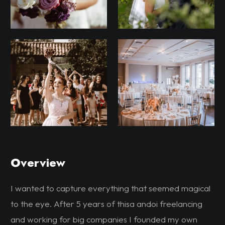
Overview
I wanted to capture everything that seemed magical
to the eye. After 5 years of thisa andoi freelancing
and working for big companies I founded my own