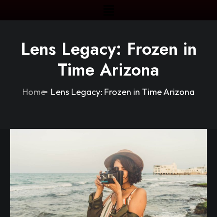
Lens Legacy: Frozen in
Time Arizona
Home
Lens Legacy: Frozen in Time Arizona