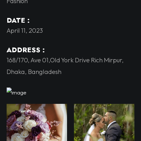
Fashion
DATE :
April 11, 2023
ADDRESS :
168/170, Ave 01,Old York Drive Rich Mirpur,
Dhaka, Bangladesh