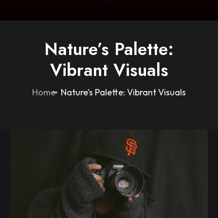
Nature’s Palette:
Vibrant Visuals
Home
Nature’s Palette: Vibrant Visuals