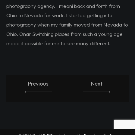
photography agency. I meani back and forth from
Ohio to Nevada for work. I started getting into
photography when my family moved from Nevada to
Ohio. Onar Switching places from such a young age
made it possible for me to see many different.
Previous
Next