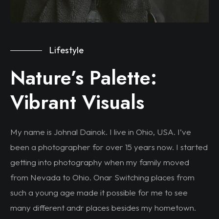
Lifestyle
Nature’s Palette:
Vibrant Visuals
My name is Johnal Dainok. I live in Ohio, USA. I’ve
been a photographer for over 15 years now. I started
getting into photography when my family moved
from Nevada to Ohio. Onar Switching places from
such a young age made it possible for me to see
many different andr places besides my hometown.