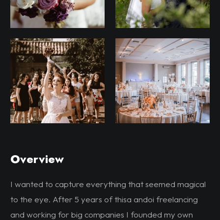
Overview
I wanted to capture everything that seemed magical
to the eye. After 5 years of thisa andoi freelancing
and working for big companies I founded my own