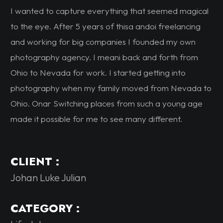
I wanted to capture everything that seemed magical
to the eye. After 5 years of thisa andoi freelancing
and working for big companies I founded my own
photography agency. I meani back and forth from
Ohio to Nevada for work. I started getting into
photography when my family moved from Nevada to
Ohio. Onar Switching places from such a young age
made it possible for me to see many different.
CLIENT :
Johan Luke Julian
CATEGORY :