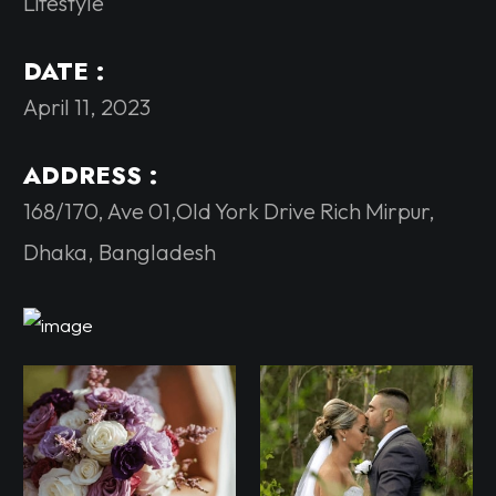
Lifestyle
DATE :
April 11, 2023
ADDRESS :
168/170, Ave 01,Old York Drive Rich Mirpur,
Dhaka, Bangladesh