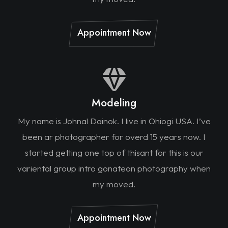
Appointment Now
Modeling
My name is Johnal Dainok. I live in Ohiogi USA. I’ve
been ar photographer for overd 15 years now. I
started getting one top of thisant for this is our
variental group intro gonateon photography when
my moved.
Appointment Now