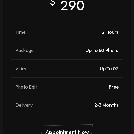
$
290
Time
2 Hours
Package
Up To 50 Photo
Video
Up To 03
Photo Edit
Free
Delivery
2-3 Months
Appointment Now