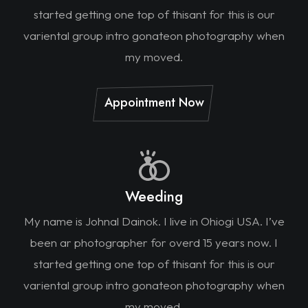
started getting one top of thisant for this is our
variental group intro gonateon photography when
my moved.
Appointment Now
Weeding
My name is Johnal Dainok. I live in Ohiogi USA. I’ve
been ar photographer for overd 15 years now. I
started getting one top of thisant for this is our
variental group intro gonateon photography when
my moved.