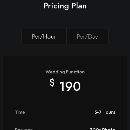
Pricing Plan
Per/Hour
Per/Day
Wedding Function
$
190
Time
5-7 Hours
Package
300+ Photo