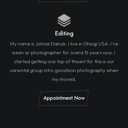
Editing
My name is Johnal Dainok. I live in Ohiogi USA. I’ve
been ar photographer for overd 15 years now. I
started getting one top of thisant for this is our
variental group intro gonateon photography when
my moved.
Appointment Now