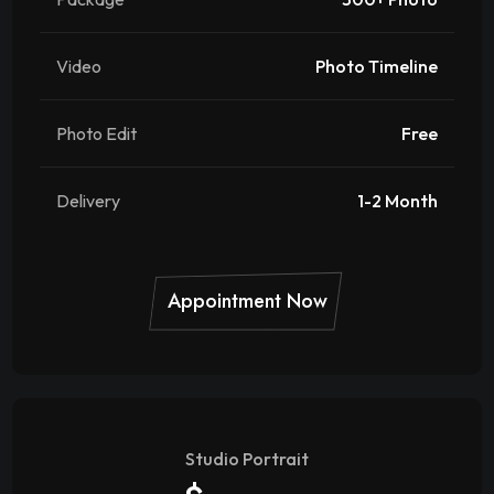
Video
Photo Timeline
Photo Edit
Free
Delivery
1-2 Month
Appointment Now
Studio Portrait