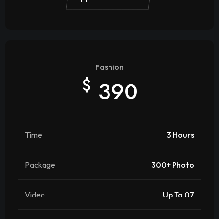
Fashion
$
390
Time
3 Hours
Package
300+ Photo
Video
Up To 07