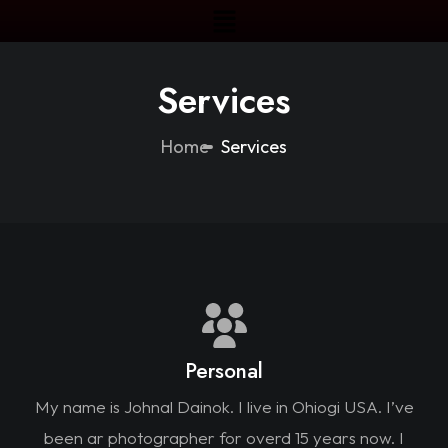
Services
Home
Services
Personal
My name is Johnal Dainok. I live in Ohiogi USA. I’ve
been ar photographer for overd 15 years now. I