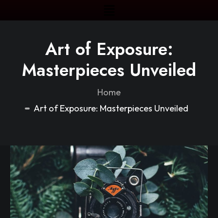
Art of Exposure:
Masterpieces Unveiled
Home
Art of Exposure: Masterpieces Unveiled