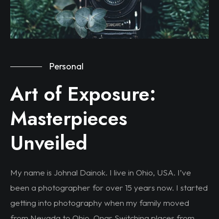
Personal
Art of Exposure:
Masterpieces
Unveiled
My name is Johnal Dainok. I live in Ohio, USA. I’ve
been a photographer for over 15 years now. I started
getting into photography when my family moved
from Nevada to Ohio. Onar Switching places from