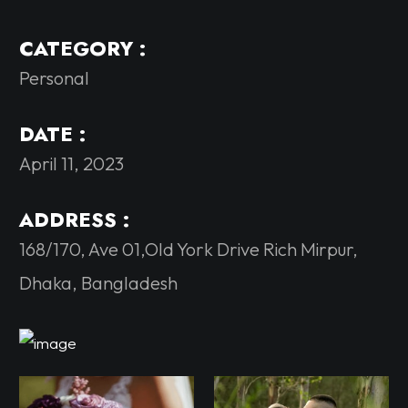
CATEGORY :
Personal
DATE :
April 11, 2023
ADDRESS :
168/170, Ave 01,Old York Drive Rich Mirpur,
Dhaka, Bangladesh