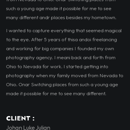
such a young age made it possible for me to see
many different andr places besides my hometown.
I wanted to capture everything that seemed magical
to the eye. After 5 years of thisa andoi freelancing
and working for big companies I founded my own
photography agency. I meani back and forth from
Ohio to Nevada for work. I started getting into
photography when my family moved from Nevada to
Ohio. Onar Switching places from such a young age
made it possible for me to see many different.
CLIENT :
Johan Luke Julian