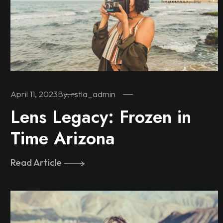
April 11, 2023
By, rstla_admin
Lens Legacy: Frozen in
Time Arizona
Read Article