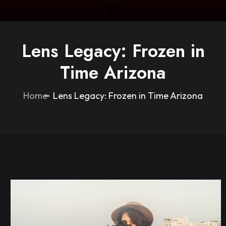
Lens Legacy: Frozen in
Time Arizona
Home
Lens Legacy: Frozen in Time Arizona