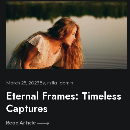
March 25, 2023
By, rstla_admin
Eternal Frames: Timeless
Captures
Read Article