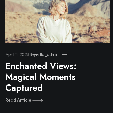
April 11, 2023
By, rstla_admin
Enchanted Views:
Magical Moments
Captured
Read Article