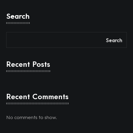
Search
Search
Recent Posts
Recent Comments
No comments to show.